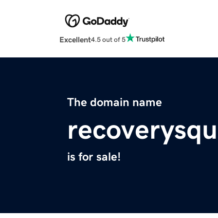
Excellent
4.5 out of 5
The domain name
recoverysq
is for sale!