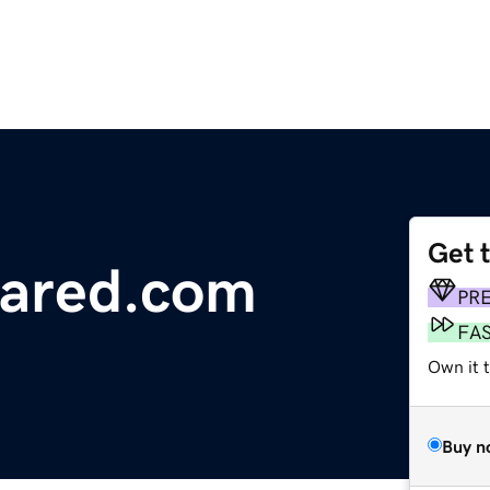
Get 
uared.com
PR
FA
Own it 
Buy n